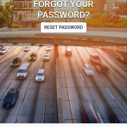
FORGOT YOUR
PASSWORD?
RESET PASSWORD