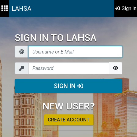
LAHSA
Sign In
SIGN IN TO LAHSA
SIGN IN
NEW USER?
CREATE ACCOUNT