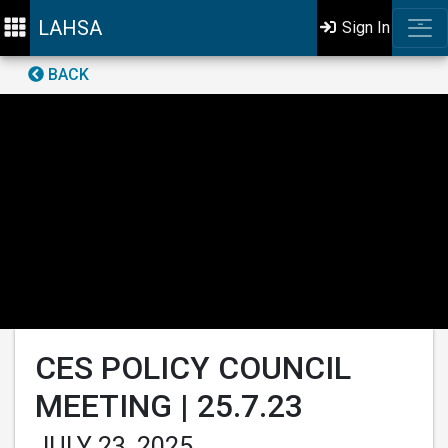
LAHSA
Sign In
BACK
CES POLICY COUNCIL
MEETING | 25.7.23
JULY 23, 2025