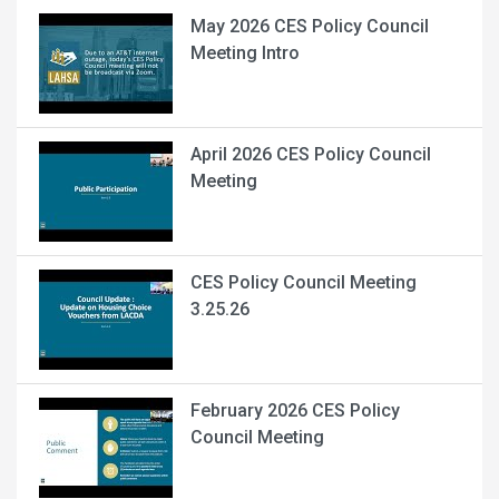
May 2026 CES Policy Council
Meeting Intro
April 2026 CES Policy Council
Meeting
CES Policy Council Meeting
3.25.26
February 2026 CES Policy
Council Meeting