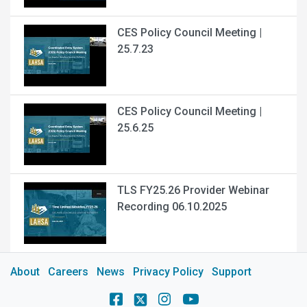
CES Policy Council Meeting |
25.7.23
CES Policy Council Meeting |
25.6.25
TLS FY25.26 Provider Webinar
Recording 06.10.2025
About
Careers
News
Privacy Policy
Support