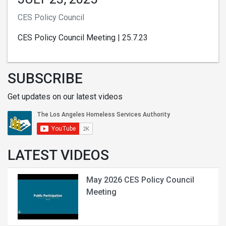
CES Policy Council
CES Policy Council Meeting | 25.7.23
SUBSCRIBE
Get updates on our latest videos
LATEST VIDEOS
May 2026 CES Policy Council
Meeting