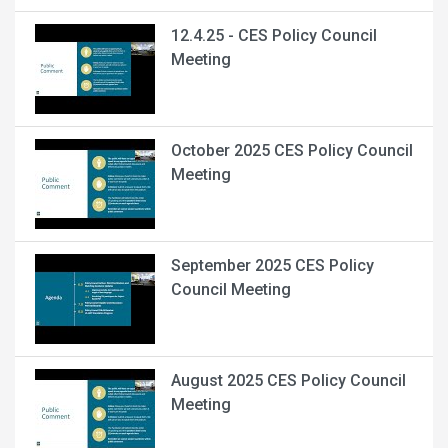
12.4.25 - CES Policy Council
Meeting
October 2025 CES Policy Council
Meeting
September 2025 CES Policy
Council Meeting
August 2025 CES Policy Council
Meeting