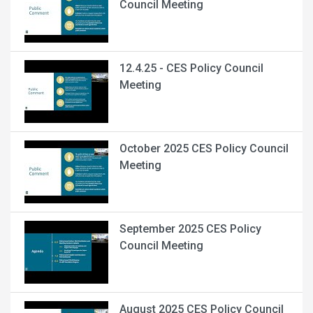
Council Meeting
12.4.25 - CES Policy Council
Meeting
October 2025 CES Policy Council
Meeting
September 2025 CES Policy
Council Meeting
August 2025 CES Policy Council