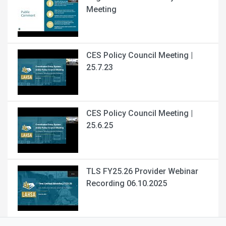
Meeting
CES Policy Council Meeting |
25.7.23
CES Policy Council Meeting |
25.6.25
TLS FY25.26 Provider Webinar
Recording 06.10.2025