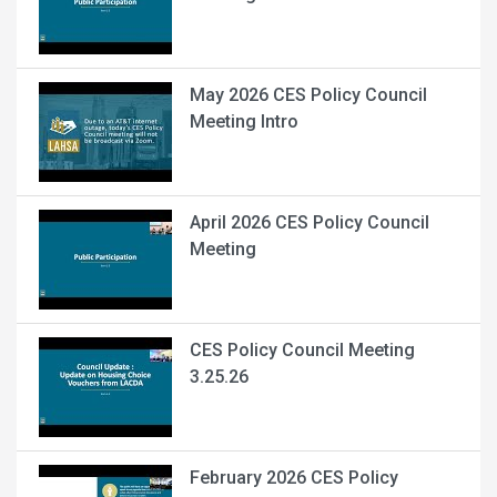
May 2026 CES Policy Council
Meeting Intro
April 2026 CES Policy Council
Meeting
CES Policy Council Meeting
3.25.26
February 2026 CES Policy