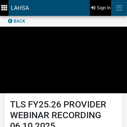
LAHSA
Sign In
BACK
TLS FY25.26 PROVIDER
WEBINAR RECORDING
06.10.2025