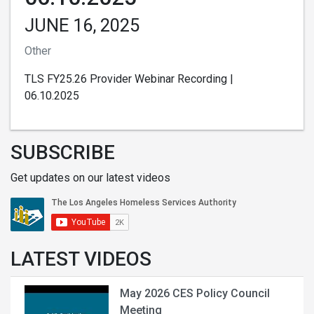
JUNE 16, 2025
Other
TLS FY25.26 Provider Webinar Recording |
06.10.2025
SUBSCRIBE
Get updates on our latest videos
LATEST VIDEOS
May 2026 CES Policy Council
Meeting