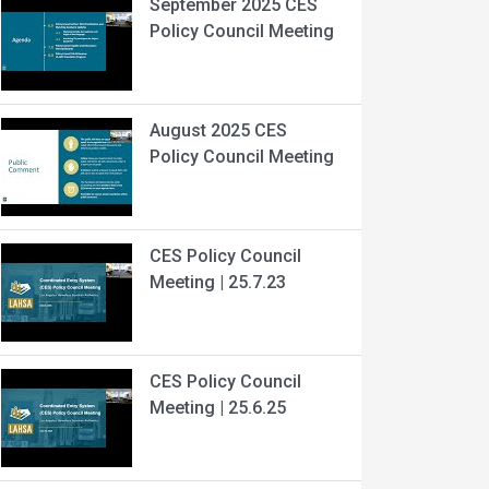
September 2025 CES
Policy Council Meeting
August 2025 CES
Policy Council Meeting
CES Policy Council
Meeting | 25.7.23
CES Policy Council
Meeting | 25.6.25