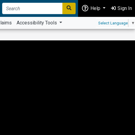
Help
Sign In
laims
Accessibility Tools
Select Language
▼