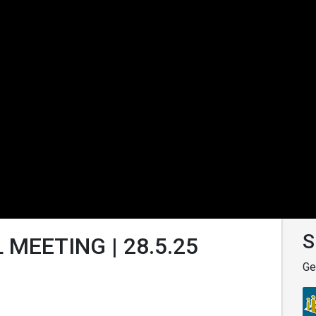
S
 MEETING | 28.5.25
Ge