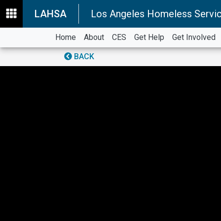
LAHSA
Los Angeles Homeless Servic
Home
About
CES
Get Help
Get Involved
BACK