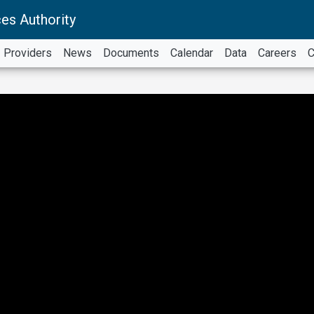
es Authority
Providers
News
Documents
Calendar
Data
Careers
C