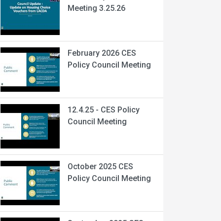
Meeting 3.25.26
February 2026 CES
Policy Council Meeting
12.4.25 - CES Policy
Council Meeting
October 2025 CES
Policy Council Meeting