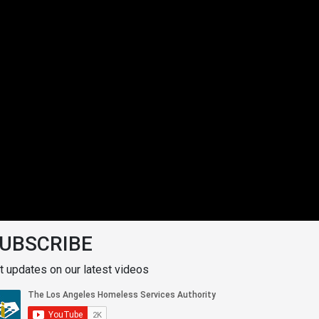
UBSCRIBE
t updates on our latest videos