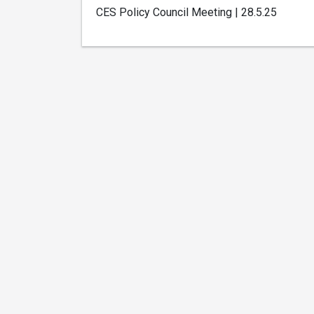
CES Policy Council Meeting | 28.5.25