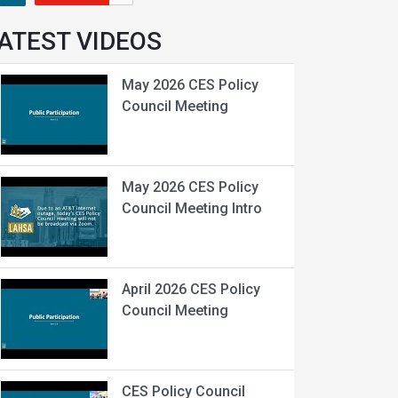
ATEST VIDEOS
May 2026 CES Policy
Council Meeting
May 2026 CES Policy
Council Meeting Intro
April 2026 CES Policy
Council Meeting
CES Policy Council