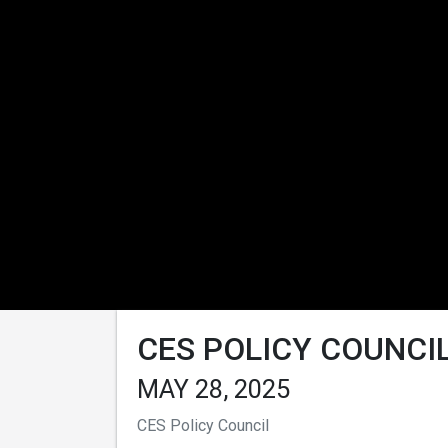
CES POLICY COUNCIL
MAY 28, 2025
CES Policy Council