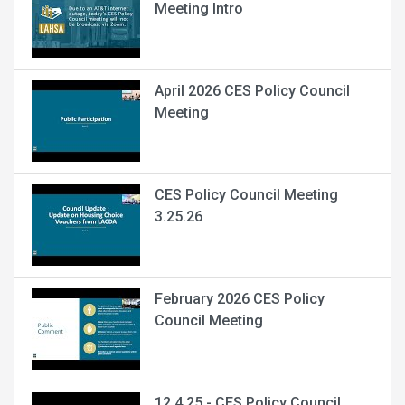
Meeting Intro
April 2026 CES Policy Council
Meeting
CES Policy Council Meeting
3.25.26
February 2026 CES Policy
Council Meeting
12.4.25 - CES Policy Council