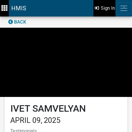
HMIS
Sign In
BACK
IVET SAMVELYAN
APRIL 09, 2025
Testimonials