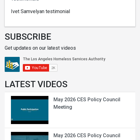
Ivet Samvelyan testimonial
SUBSCRIBE
Get updates on our latest videos
LATEST VIDEOS
May 2026 CES Policy Council
Meeting
May 2026 CES Policy Council