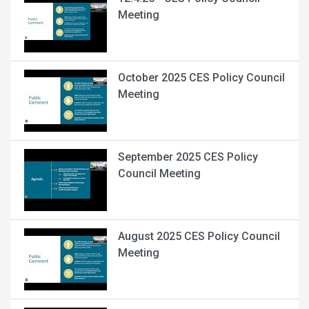
Meeting
October 2025 CES Policy Council
Meeting
September 2025 CES Policy
Council Meeting
August 2025 CES Policy Council
Meeting