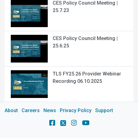
CES Policy Council Meeting |
25.7.23
CES Policy Council Meeting |
25.6.25
TLS FY25.26 Provider Webinar
Recording 06.10.2025
About
Careers
News
Privacy Policy
Support