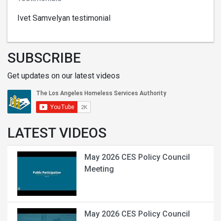
Ivet Samvelyan testimonial
SUBSCRIBE
Get updates on our latest videos
LATEST VIDEOS
May 2026 CES Policy Council
Meeting
May 2026 CES Policy Council