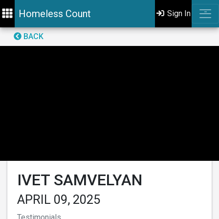
Homeless Count
Sign In
BACK
IVET SAMVELYAN
APRIL 09, 2025
Testimonials