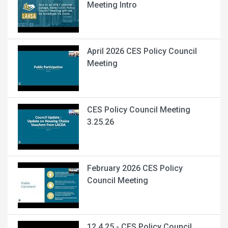
Meeting Intro
April 2026 CES Policy Council
Meeting
CES Policy Council Meeting
3.25.26
February 2026 CES Policy
Council Meeting
12.4.25 - CES Policy Council