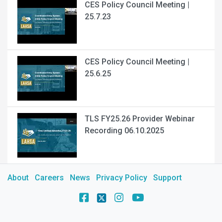
CES Policy Council Meeting |
25.7.23
CES Policy Council Meeting |
25.6.25
TLS FY25.26 Provider Webinar
Recording 06.10.2025
About
Careers
News
Privacy Policy
Support