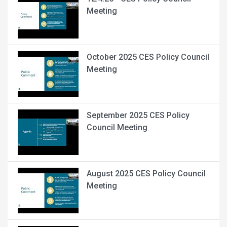
Meeting
October 2025 CES Policy Council
Meeting
September 2025 CES Policy
Council Meeting
August 2025 CES Policy Council
Meeting