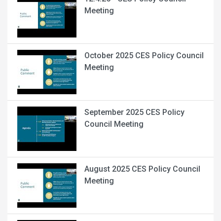
Meeting
October 2025 CES Policy Council
Meeting
September 2025 CES Policy
Council Meeting
August 2025 CES Policy Council
Meeting