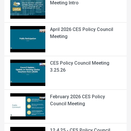
Meeting Intro
April 2026 CES Policy Council
Meeting
CES Policy Council Meeting
3.25.26
February 2026 CES Policy
Council Meeting
12.4.25 - CES Policy Council