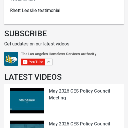
Rhett Lesslie testimonial
SUBSCRIBE
Get updates on our latest videos
LATEST VIDEOS
May 2026 CES Policy Council
Meeting
May 2026 CES Policy Council