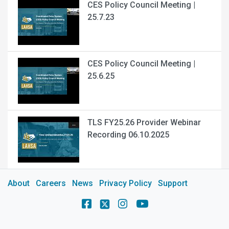
CES Policy Council Meeting |
25.7.23
CES Policy Council Meeting |
25.6.25
TLS FY25.26 Provider Webinar
Recording 06.10.2025
About
Careers
News
Privacy Policy
Support