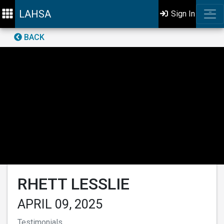
LAHSA
Sign In
BACK
RHETT LESSLIE
APRIL 09, 2025
Testimonials