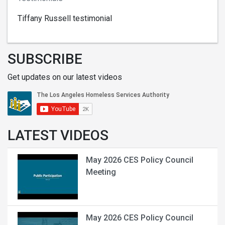
Tiffany Russell testimonial
SUBSCRIBE
Get updates on our latest videos
LATEST VIDEOS
May 2026 CES Policy Council
Meeting
May 2026 CES Policy Council