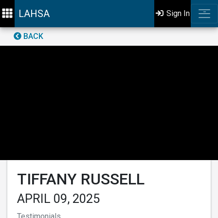
LAHSA
Sign In
BACK
TIFFANY RUSSELL
APRIL 09, 2025
Testimonials