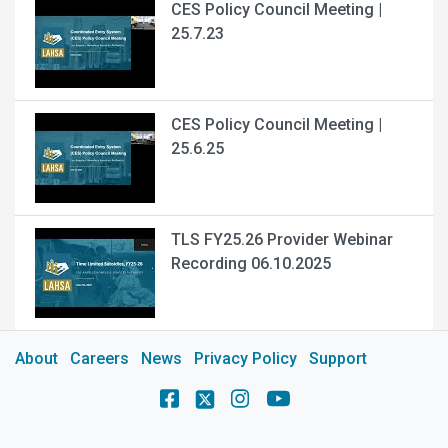
CES Policy Council Meeting |
25.7.23
CES Policy Council Meeting |
25.6.25
TLS FY25.26 Provider Webinar
Recording 06.10.2025
About
Careers
News
Privacy Policy
Support