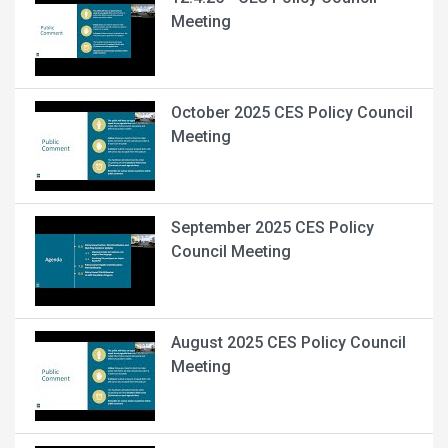
Meeting
October 2025 CES Policy Council
Meeting
September 2025 CES Policy
Council Meeting
August 2025 CES Policy Council
Meeting