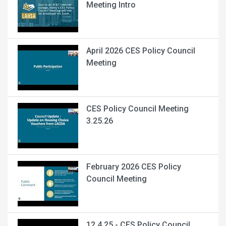
Meeting Intro
April 2026 CES Policy Council
Meeting
CES Policy Council Meeting
3.25.26
February 2026 CES Policy
Council Meeting
12.4.25 - CES Policy Council