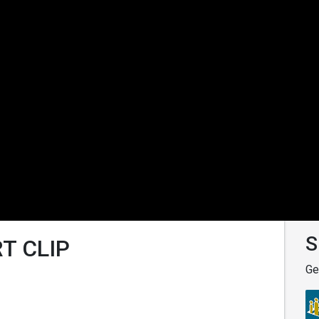
S
T CLIP
Ge