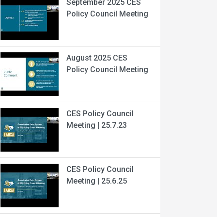
September 2025 CES
Policy Council Meeting
August 2025 CES
Policy Council Meeting
CES Policy Council
Meeting | 25.7.23
CES Policy Council
Meeting | 25.6.25