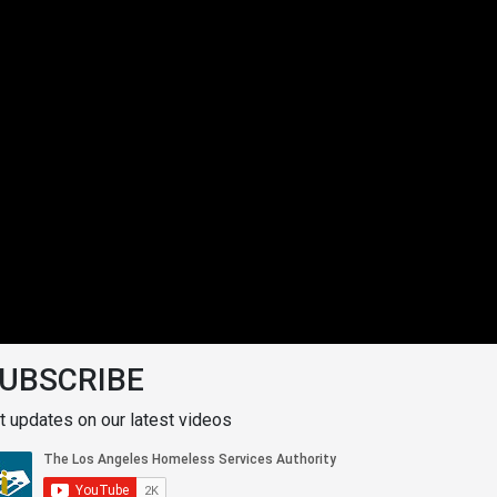
UBSCRIBE
t updates on our latest videos