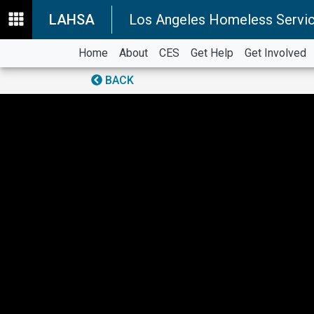
LAHSA
Los Angeles Homeless Servic
Home
About
CES
Get Help
Get Involved
BACK