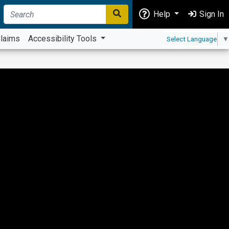
Help
Sign In
laims
Accessibility Tools
Select Language
▼