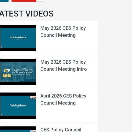
ATEST VIDEOS
May 2026 CES Policy
Council Meeting
May 2026 CES Policy
Council Meeting Intro
April 2026 CES Policy
Council Meeting
CES Policy Council