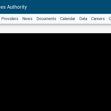
es Authority
Providers
News
Documents
Calendar
Data
Careers
C