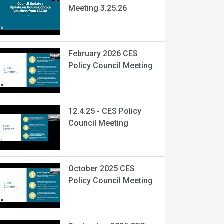
Meeting 3.25.26
February 2026 CES
Policy Council Meeting
12.4.25 - CES Policy
Council Meeting
October 2025 CES
Policy Council Meeting