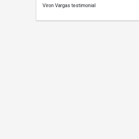
Viron Vargas testimonial