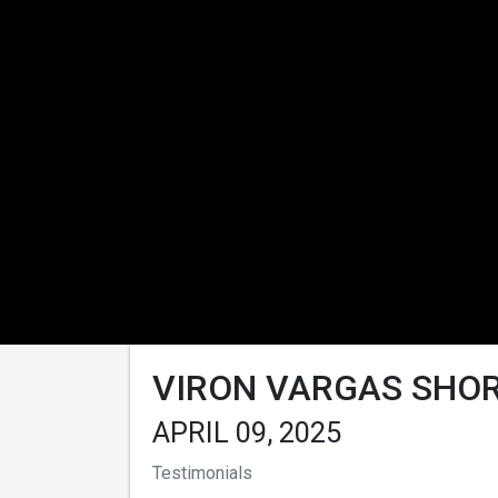
VIRON VARGAS SHOR
APRIL 09, 2025
Testimonials