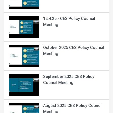
12.4.25 - CES Policy Council
Meeting
October 2025 CES Policy Council
Meeting
September 2025 CES Policy
Council Meeting
August 2025 CES Policy Council
Meeting