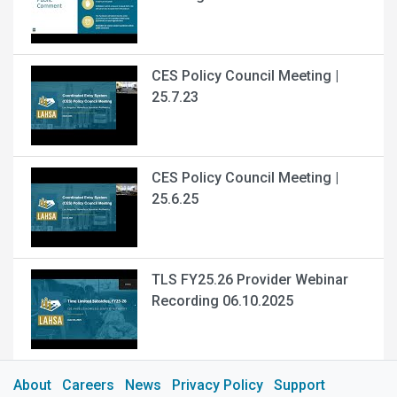
CES Policy Council Meeting |
25.7.23
CES Policy Council Meeting |
25.6.25
TLS FY25.26 Provider Webinar
Recording 06.10.2025
About
Careers
News
Privacy Policy
Support