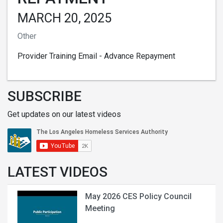
MARCH 20, 2025
Other
Provider Training Email - Advance Repayment
SUBSCRIBE
Get updates on our latest videos
LATEST VIDEOS
May 2026 CES Policy Council
Meeting