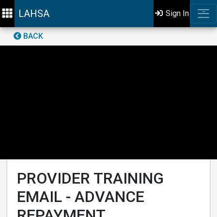
LAHSA
Sign In
BACK
PROVIDER TRAINING
EMAIL - ADVANCE
REPAYMENT