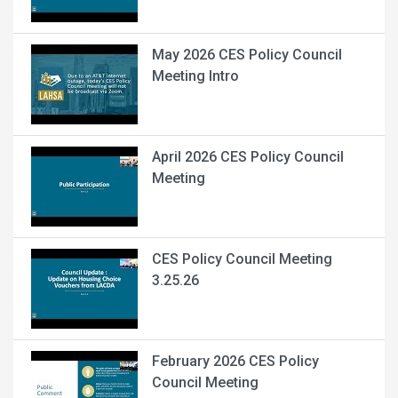
May 2026 CES Policy Council
Meeting Intro
April 2026 CES Policy Council
Meeting
CES Policy Council Meeting
3.25.26
February 2026 CES Policy
Council Meeting