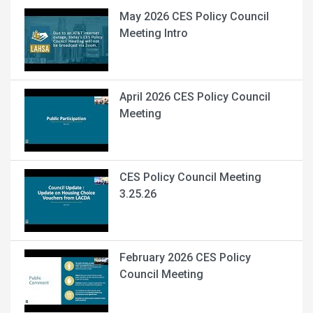
May 2026 CES Policy Council
Meeting Intro
April 2026 CES Policy Council
Meeting
CES Policy Council Meeting
3.25.26
February 2026 CES Policy
Council Meeting