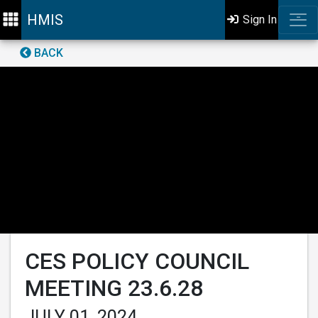
HMIS
Sign In
BACK
CES POLICY COUNCIL
MEETING 23.6.28
JULY 01, 2024