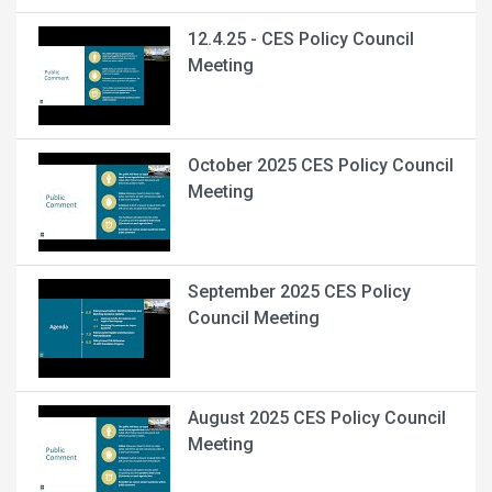
12.4.25 - CES Policy Council
Meeting
October 2025 CES Policy Council
Meeting
September 2025 CES Policy
Council Meeting
August 2025 CES Policy Council
Meeting