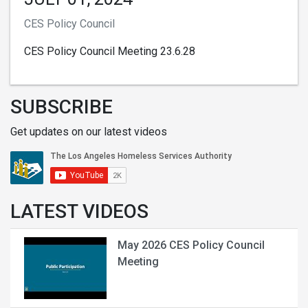
CES Policy Council
CES Policy Council Meeting 23.6.28
SUBSCRIBE
Get updates on our latest videos
LATEST VIDEOS
May 2026 CES Policy Council
Meeting