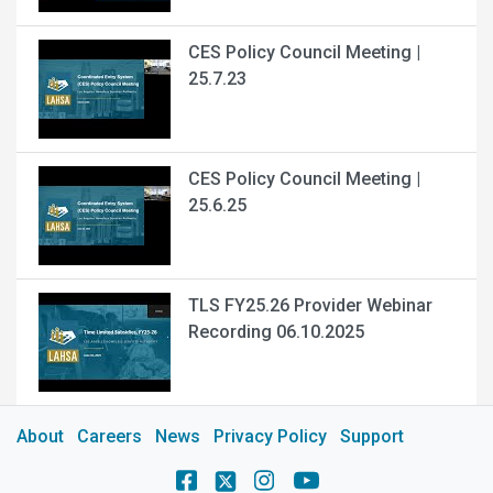
CES Policy Council Meeting |
25.7.23
CES Policy Council Meeting |
25.6.25
TLS FY25.26 Provider Webinar
Recording 06.10.2025
About
Careers
News
Privacy Policy
Support