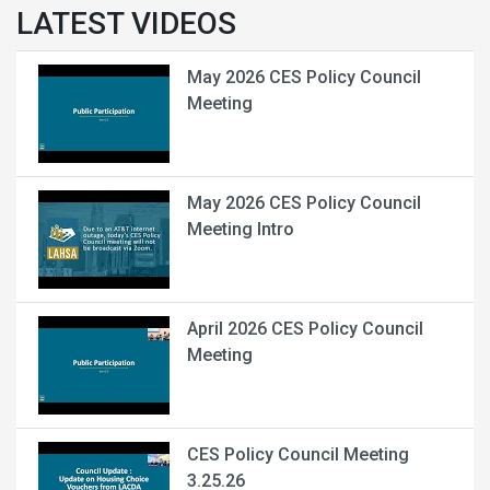
LATEST VIDEOS
May 2026 CES Policy Council
Meeting
May 2026 CES Policy Council
Meeting Intro
April 2026 CES Policy Council
Meeting
CES Policy Council Meeting
3.25.26