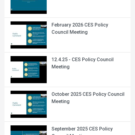
February 2026 CES Policy
Council Meeting
12.4.25 - CES Policy Council
Meeting
October 2025 CES Policy Council
Meeting
September 2025 CES Policy