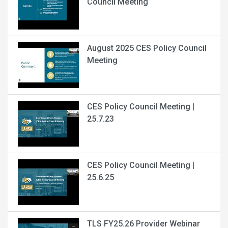
Council Meeting
August 2025 CES Policy Council
Meeting
CES Policy Council Meeting |
25.7.23
CES Policy Council Meeting |
25.6.25
TLS FY25.26 Provider Webinar