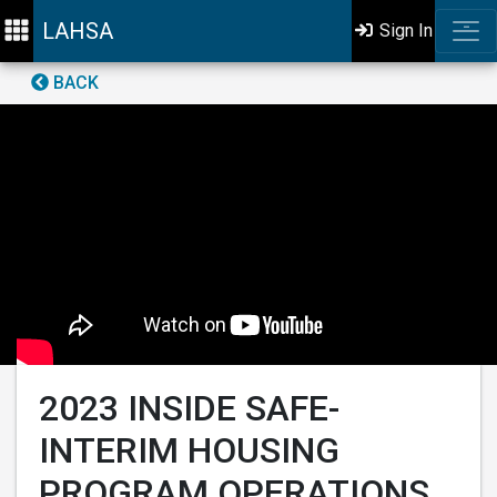
LAHSA
Sign In
BACK
2023 INSIDE SAFE-
INTERIM HOUSING
PROGRAM OPERATIONS