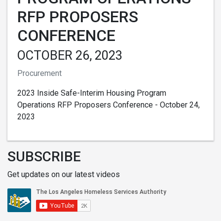
RFP PROPOSERS
CONFERENCE
OCTOBER 26, 2023
Procurement
2023 Inside Safe-Interim Housing Program
Operations RFP Proposers Conference - October 24,
2023
SUBSCRIBE
Get updates on our latest videos