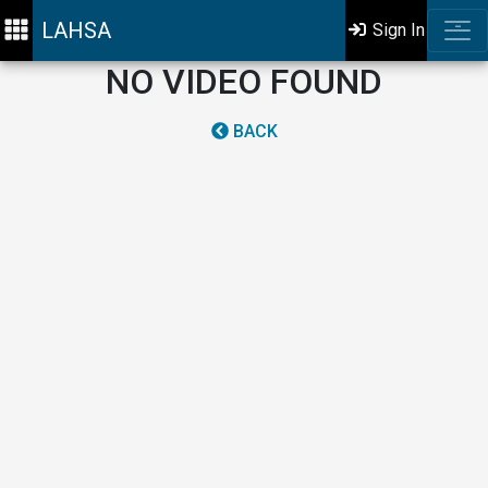
LAHSA
Sign In
NO VIDEO FOUND
BACK