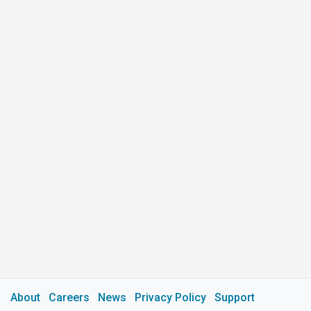
About
Careers
News
Privacy Policy
Support