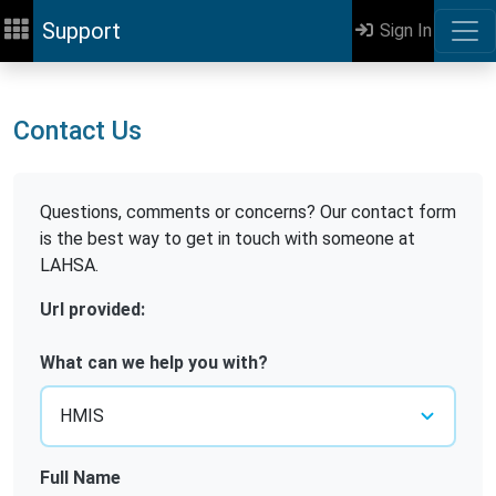
Support
Sign In
Contact Us
Questions, comments or concerns? Our contact form
is the best way to get in touch with someone at
LAHSA.
Url provided:
What can we help you with?
Full Name