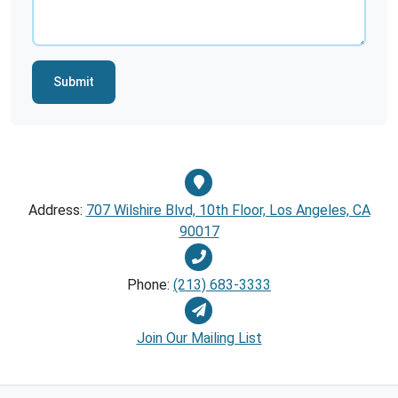
Submit
Address:
707 Wilshire Blvd, 10th Floor, Los Angeles, CA
90017
Phone:
(213) 683-3333
Join Our Mailing List