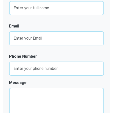
Email
Phone Number
Message