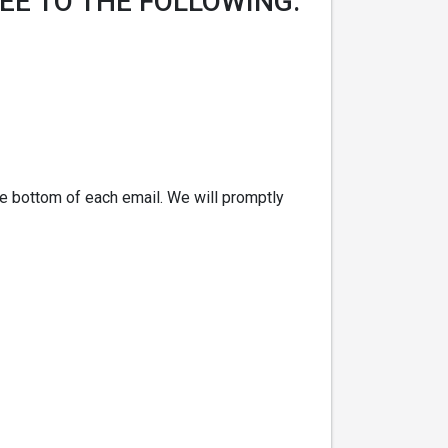
EE TO THE FOLLOWING:
the bottom of each email. We will promptly