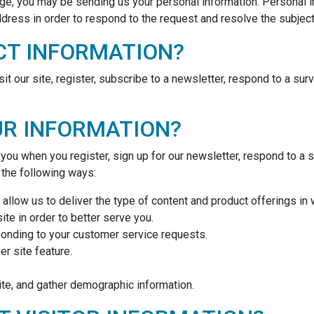
e, you may be sending us your personal information. Personal i
ress in order to respond to the request and resolve the subject 
CT INFORMATION?
 our site, register, subscribe to a newsletter, respond to a surve
UR INFORMATION?
ou when you register, sign up for our newsletter, respond to a 
n the following ways:
allow us to deliver the type of content and product offerings in
te in order to better serve you.
sponding to your customer service requests.
er site feature.
te, and gather demographic information.