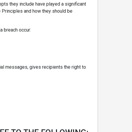
pts they include have played a significant
ce Principles and how they should be
ta breach occur:
l messages, gives recipients the right to