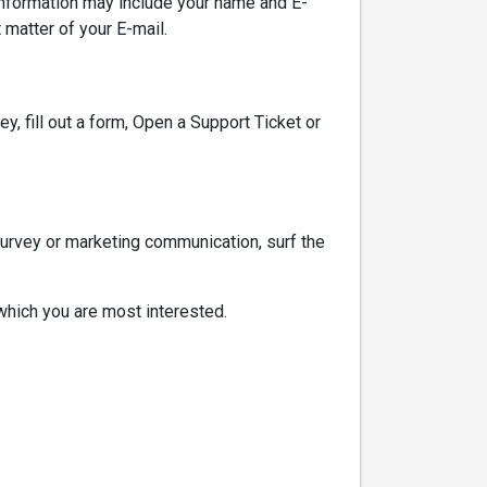
nformation may include your name and E-
matter of your E-mail.
y, fill out a form, Open a Support Ticket or
survey or marketing communication, surf the
 which you are most interested.