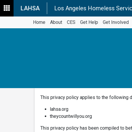
LAHSA
Los Angeles Homeless Servic
Home
About
CES
Get Help
Get Involved
This privacy policy applies to the following 
lahsa.org
theycountwillyou.org
This privacy policy has been compiled to bet