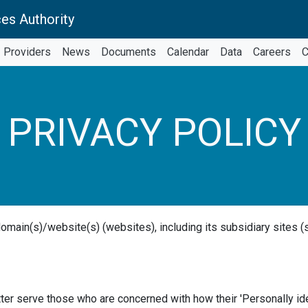
es Authority
Providers
News
Documents
Calendar
Data
Careers
C
PRIVACY POLICY
domain(s)/website(s) (websites), including its subsidiary sites (
ter serve those who are concerned with how their 'Personally iden