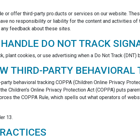
de or offer third-party pro.ducts or services on our website. The
ve no responsibility or liability for the content and activities o
e any feedback about these sites.
 HANDLE DO NOT TRACK SIGN
ck, plant cookies, or use advertising when a Do Not Track (DNT)
OW THIRD-PARTY BEHAVIORAL
rd-party behavioral tracking COPPA (Children Online Privacy Prote
 the Children's Online Privacy Protection Act (COPPA) puts paren
forces the COPPA Rule, which spells out what operators of websi
er 13.
PRACTICES