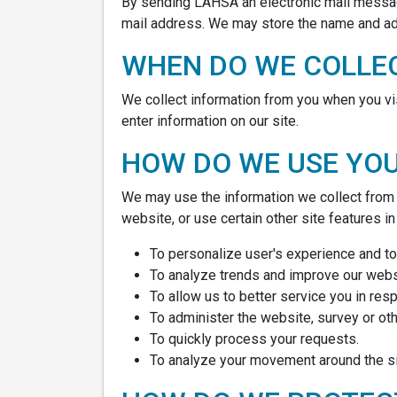
By sending LAHSA an electronic mail messag
mail address. We may store the name and add
WHEN DO WE COLLE
We collect information from you when you visit
enter information on our site.
HOW DO WE USE YO
We may use the information we collect from y
website, or use certain other site features i
To personalize user's experience and to 
To analyze trends and improve our websi
To allow us to better service you in re
To administer the website, survey or oth
To quickly process your requests.
To analyze your movement around the si