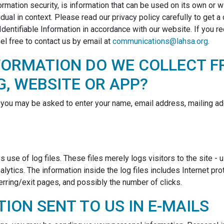
ormation security, is information that can be used on its own or wit
vidual in context. Please read our privacy policy carefully to get 
Identifiable Information in accordance with our website. If you r
el free to contact us by email at
communications@lahsa.org
.
FORMATION DO WE COLLECT F
G, WEBSITE OR APP?
, you may be asked to enter your name, email address, mailing ad
se of log files. These files merely logs visitors to the site - 
lytics. The information inside the log files includes Internet pr
erring/exit pages, and possibly the number of clicks.
ION SENT TO US IN E-MAILS