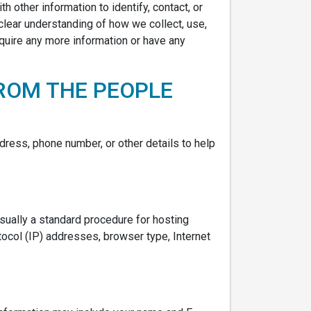
h other information to identify, contact, or
a clear understanding of how we collect, use,
equire any more information or have any
ROM THE PEOPLE
dress, phone number, or other details to help
usually a standard procedure for hosting
otocol (IP) addresses, browser type, Internet