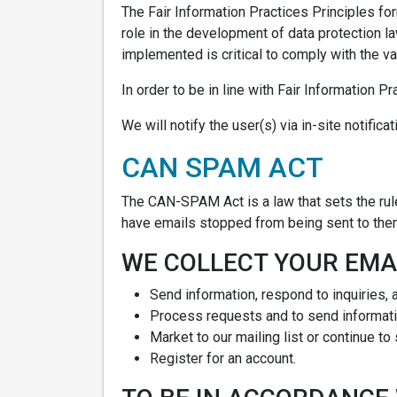
The Fair Information Practices Principles fo
role in the development of data protection l
implemented is critical to comply with the va
In order to be in line with Fair Information P
We will notify the user(s) via in-site notific
CAN SPAM ACT
The CAN-SPAM Act is a law that sets the rul
have emails stopped from being sent to them,
WE COLLECT YOUR EMAI
Send information, respond to inquiries, 
Process requests and to send informati
Market to our mailing list or continue to
Register for an account.