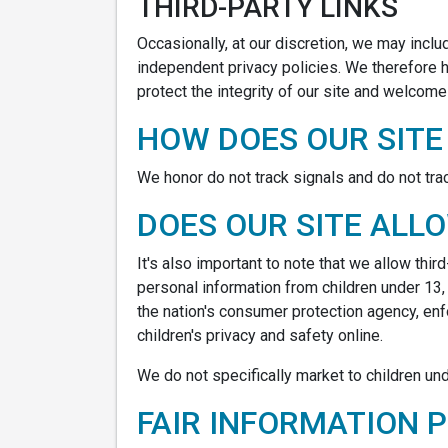
THIRD-PARTY LINKS
Occasionally, at our discretion, we may inclu
independent privacy policies. We therefore ha
protect the integrity of our site and welcom
HOW DOES OUR SITE
We honor do not track signals and do not tra
DOES OUR SITE ALL
It's also important to note that we allow thi
personal information from children under 13,
the nation's consumer protection agency, en
children's privacy and safety online.
We do not specifically market to children und
FAIR INFORMATION 