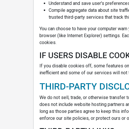
Understand and save user's preferences 
Compile aggregate data about site traffi
trusted third-party services that track th
You can choose to have your computer warn yo
browser (like Internet Explorer) settings. Ea
cookies.
IF USERS DISABLE COOK
If you disable cookies off, some features on 
inefficient and some of our services will not 
THIRD-PARTY DISCL
We do not sell, trade, or otherwise transfer 
does not include website hosting partners an
long as those parties agree to keep this inf
enforce our site policies, or protect ours or o