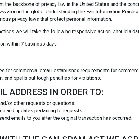
rm the backbone of privacy law in the United States and the conce
aws around the globe. Understanding the Fair Information Practi
rious privacy laws that protect personal information.
ractices we will take the following responsive action, should a da
ation within 7 business days.
es for commercial email, establishes requirements for commercia
 and spells out tough penalties for violations.
L ADDRESS IN ORDER TO:
and/or other requests or questions.
on and updates pertaining to requests.
 send emails to you after the original transaction has occurred.