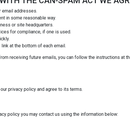
 WITH THE CAN-SPAM ACT WE AGR
r email addresses.
ent in some reasonable way.
iness or site headquarters.
ices for compliance, if one is used.
ckly.
link at the bottom of each email.
from receiving future emails, you can follow the instructions at 
our privacy policy and agree to its terms.
vacy policy you may contact us using the information below: