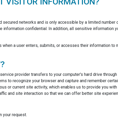
 VISITOR INFORMATION?
nd secured networks and is only accessible by a limited number
 information confidential. In addition, all sensitive information
when a user enters, submits, or accesses their information to m
'?
ts service provider transfers to your computer's hard drive throug
stems to recognize your browser and capture and remember certain
us or current site activity, which enables us to provide you wit
fic and site interaction so that we can offer better site experien
 your request.