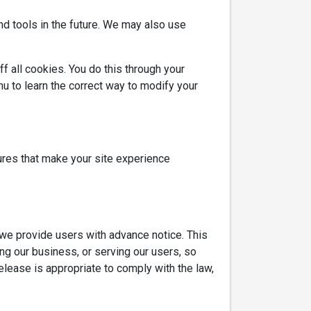
and tools in the future. We may also use
f all cookies. You do this through your
enu to learn the correct way to modify your
tures that make your site experience
s we provide users with advance notice. This
ng our business, or serving our users, so
elease is appropriate to comply with the law,