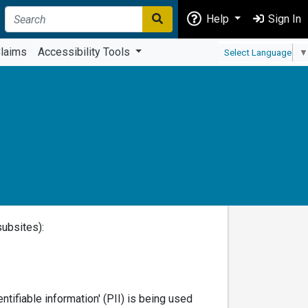
Help
Sign In
laims
Accessibility Tools
Select Language
▼
subsites):
tifiable information' (PII) is being used