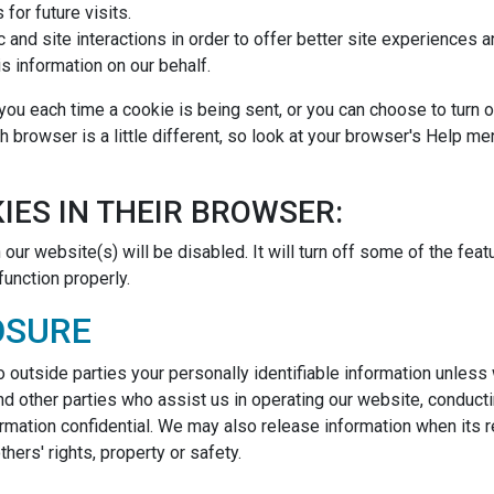
for future visits.
c and site interactions in order to offer better site experiences 
is information on our behalf.
u each time a cookie is being sent, or you can choose to turn of
ch browser is a little different, so look at your browser's Help m
IES IN THEIR BROWSER:
our website(s) will be disabled. It will turn off some of the fea
function properly.
OSURE
to outside parties your personally identifiable information unles
d other parties who assist us in operating our website, conducti
ormation confidential. We may also release information when its r
thers' rights, property or safety.