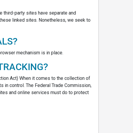
se third-party sites have separate and
f these linked sites. Nonetheless, we seek to
ALS?
 browser mechanism is in place.
 TRACKING?
ction Act) When it comes to the collection of
ts in control. The Federal Trade Commission,
tes and online services must do to protect