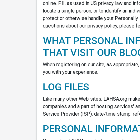
online. PII, as used in US privacy law and inf
locate a single person, or to identify an indi
protect or otherwise handle your Personally 
questions about our privacy policy, please fe
WHAT PERSONAL IN
THAT VISIT OUR BLO
When registering on our site, as appropriate
you with your experience.
LOG FILES
Like many other Web sites, LAHSA.org makes u
companies and a part of hosting services' ana
Service Provider (ISP), date/time stamp, ref
PERSONAL INFORMAT