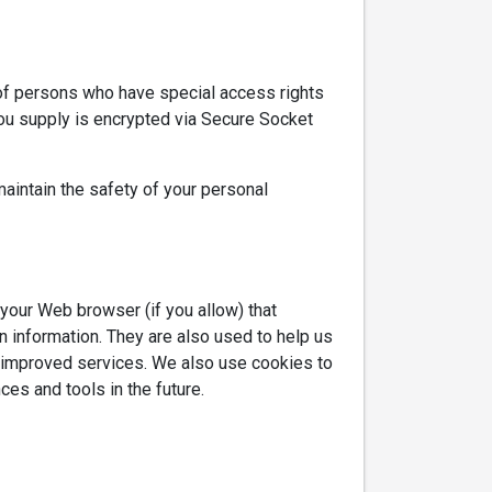
 of persons who have special access rights
 you supply is encrypted via Secure Socket
aintain the safety of your personal
h your Web browser (if you allow) that
 information. They are also used to help us
h improved services. We also use cookies to
ces and tools in the future.