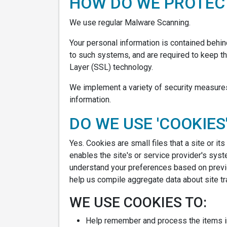
HOW DO WE PROTECT
We use regular Malware Scanning.
Your personal information is contained behi
to such systems, and are required to keep the
Layer (SSL) technology.
We implement a variety of security measures 
information.
DO WE USE 'COOKIES
Yes. Cookies are small files that a site or i
enables the site's or service provider's sy
understand your preferences based on previo
help us compile aggregate data about site traf
WE USE COOKIES TO:
Help remember and process the items in