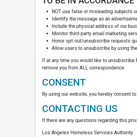
TO BE IN ACCORDANCE
NOT use false or misleading subjects o
Identify the message as an advertisem
Include the physical address of our bus
Monitor third-party email marketing serv
Honor opt-out/unsubscribe requests qui
Allow users to unsubscribe by using the 
If at any time you would like to unsubscribe 
remove you from ALL correspondence.
CONSENT
By using our website, you hereby consent to 
CONTACTING US
If there are any questions regarding this pri
Los Angeles Homeless Services Authority