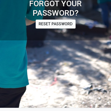
FORGOT YOUR
PASSWORD?
RESET PASSWORD