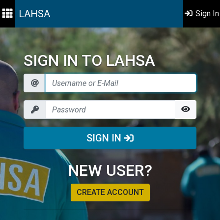
LAHSA
Sign In
SIGN IN TO LAHSA
SIGN IN
NEW USER?
CREATE ACCOUNT