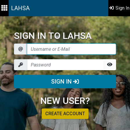
LAHSA
Sign In
SIGN IN TO LAHSA
SIGN IN
NEW USER?
CREATE ACCOUNT