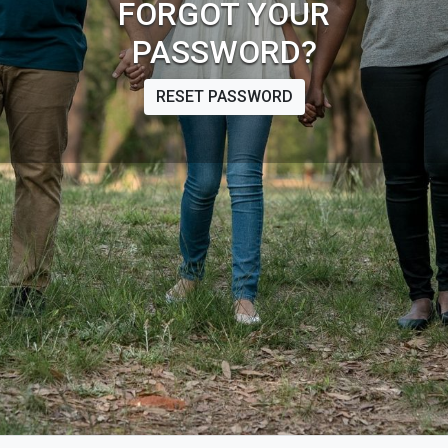
FORGOT YOUR
PASSWORD?
RESET PASSWORD