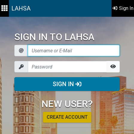
LAHSA
Sign In
SIGN IN TO LAHSA
SIGN IN
NEW USER?
CREATE ACCOUNT