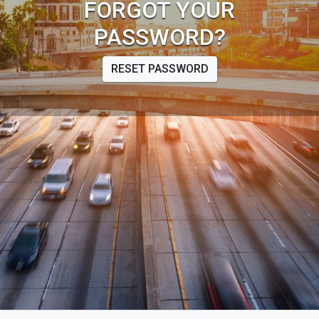
FORGOT YOUR
PASSWORD?
RESET PASSWORD