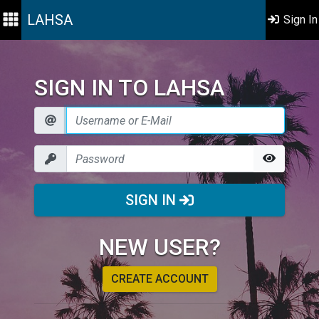
LAHSA
Sign In
SIGN IN TO LAHSA
SIGN IN
NEW USER?
CREATE ACCOUNT