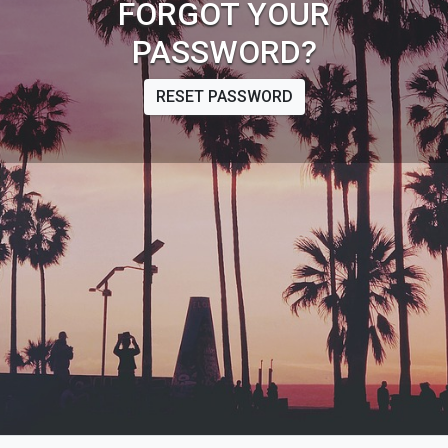
FORGOT YOUR
PASSWORD?
RESET PASSWORD