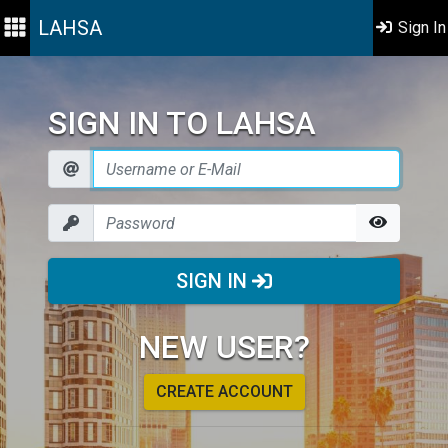
LAHSA
Sign In
SIGN IN TO LAHSA
SIGN IN
NEW USER?
CREATE ACCOUNT