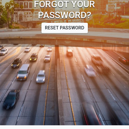
FORGOT YOUR
PASSWORD?
RESET PASSWORD