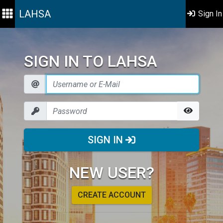
LAHSA
Sign In
SIGN IN TO LAHSA
SIGN IN
NEW USER?
CREATE ACCOUNT