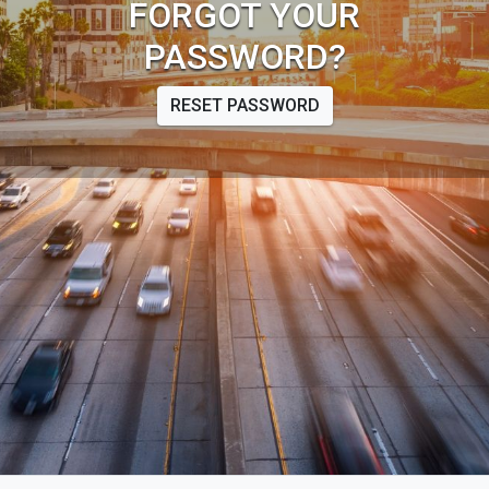
FORGOT YOUR
PASSWORD?
RESET PASSWORD