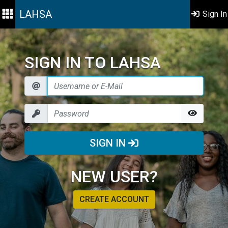
LAHSA
Sign In
SIGN IN TO LAHSA
SIGN IN
NEW USER?
CREATE ACCOUNT