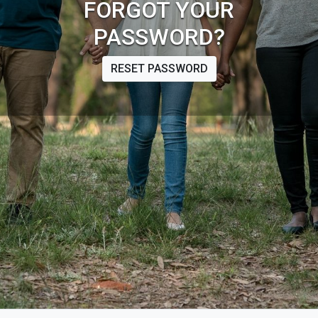
FORGOT YOUR
PASSWORD?
RESET PASSWORD