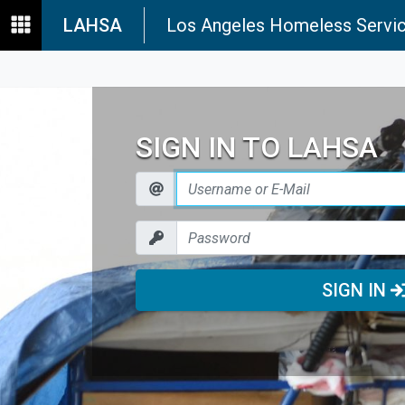
LAHSA
Los Angeles Homeless Servic
SIGN IN TO LAHSA
SIGN IN