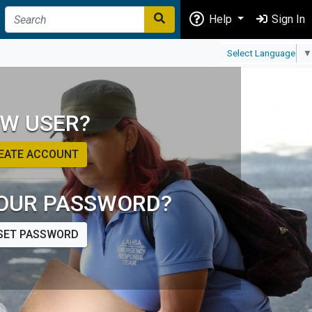
Help
Sign In
Select Language
▼
W USER?
EATE ACCOUNT
OUR PASSWORD?
SET PASSWORD