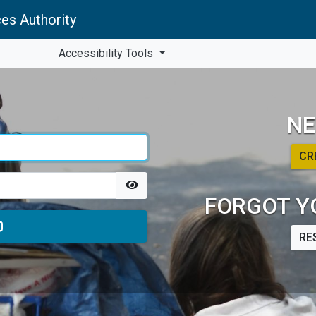
es Authority
Accessibility Tools
NE
CR
FORGOT Y
RE