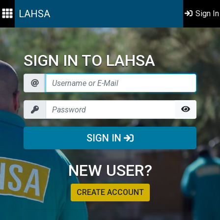
LAHSA
Sign In
SIGN IN TO LAHSA
SIGN IN
NEW USER?
CREATE ACCOUNT