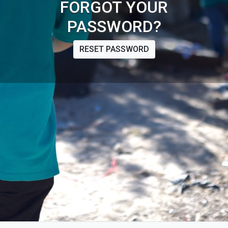
FORGOT YOUR
PASSWORD?
RESET PASSWORD