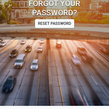
FORGOT YOUR
PASSWORD?
RESET PASSWORD