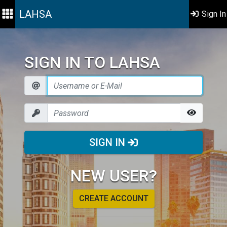
LAHSA
Sign In
SIGN IN TO LAHSA
SIGN IN
NEW USER?
CREATE ACCOUNT