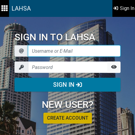
LAHSA
Sign In
SIGN IN TO LAHSA
SIGN IN
NEW USER?
CREATE ACCOUNT