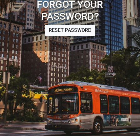
FORGOT YOUR
PASSWORD?
RESET PASSWORD