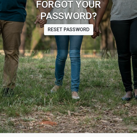
FORGOT YOUR
PASSWORD?
RESET PASSWORD