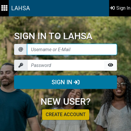
LAHSA
Sign In
SIGN IN TO LAHSA
SIGN IN
NEW USER?
CREATE ACCOUNT