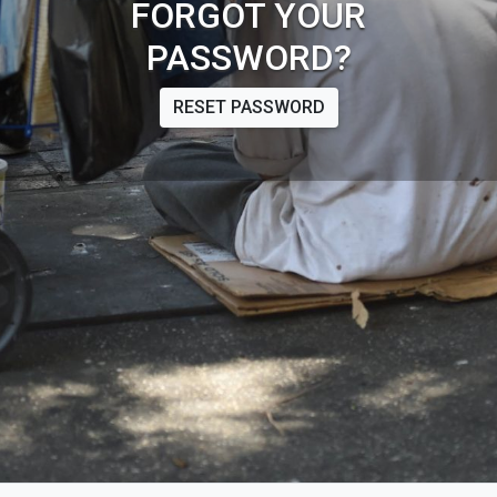
FORGOT YOUR
PASSWORD?
RESET PASSWORD