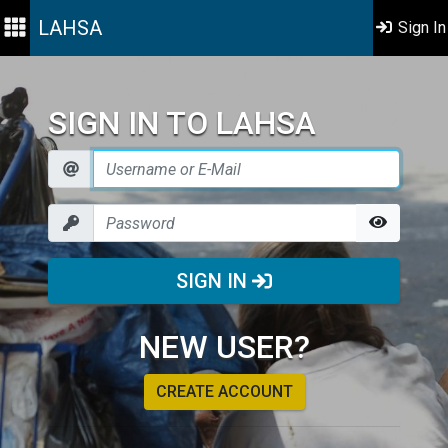
LAHSA
Sign In
SIGN IN TO LAHSA
SIGN IN
NEW USER?
CREATE ACCOUNT