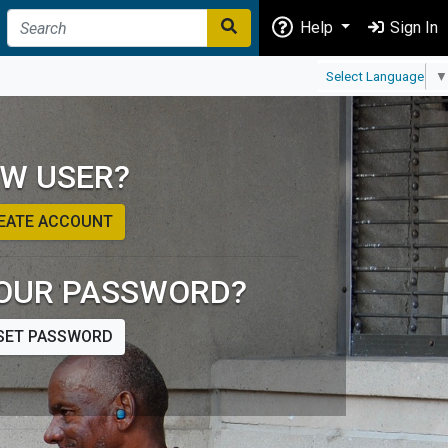
Help
Sign In
Select Language
▼
W USER?
EATE ACCOUNT
OUR PASSWORD?
SET PASSWORD