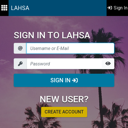
LAHSA
Sign In
SIGN IN TO LAHSA
SIGN IN
NEW USER?
CREATE ACCOUNT