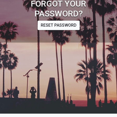
FORGOT YOUR
PASSWORD?
RESET PASSWORD