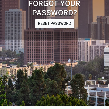
FORGOT YOUR
PASSWORD?
RESET PASSWORD