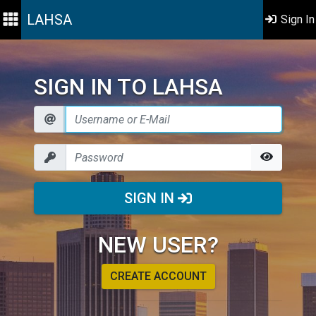
LAHSA
Sign In
SIGN IN TO LAHSA
SIGN IN
NEW USER?
CREATE ACCOUNT