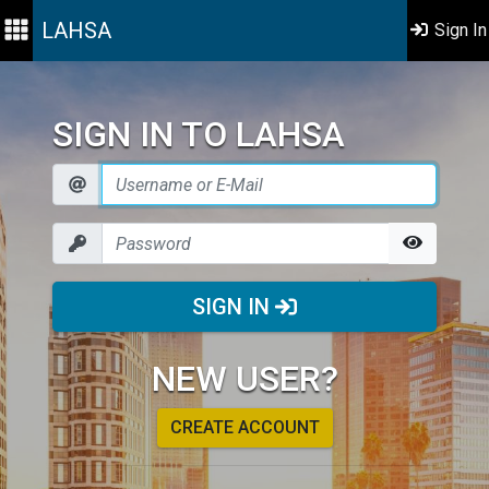
LAHSA
Sign In
SIGN IN TO LAHSA
SIGN IN
NEW USER?
CREATE ACCOUNT