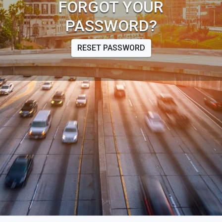
FORGOT YOUR
PASSWORD?
RESET PASSWORD