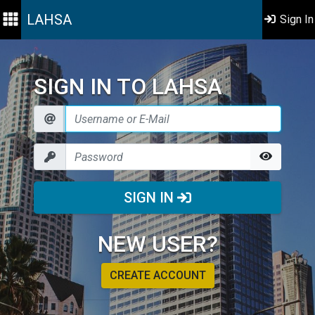
LAHSA
Sign In
SIGN IN TO LAHSA
SIGN IN
NEW USER?
CREATE ACCOUNT