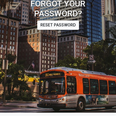
FORGOT YOUR
PASSWORD?
RESET PASSWORD