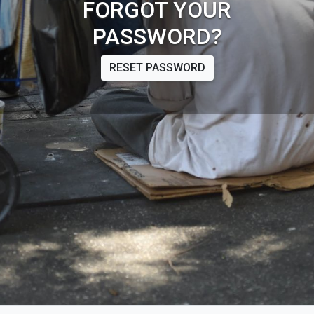
FORGOT YOUR
PASSWORD?
RESET PASSWORD