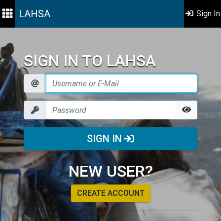
LAHSA
Sign In
SIGN IN TO LAHSA
SIGN IN
NEW USER?
CREATE ACCOUNT