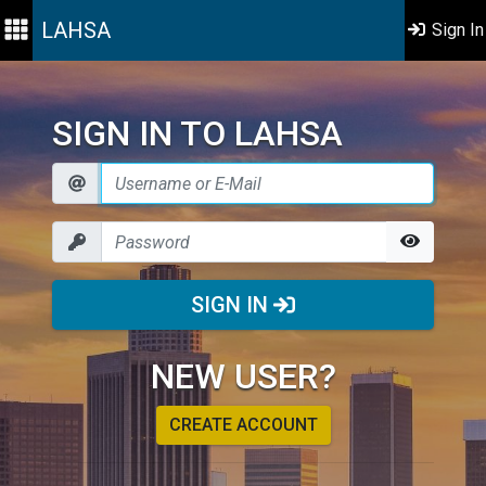
LAHSA
Sign In
SIGN IN TO LAHSA
SIGN IN
NEW USER?
CREATE ACCOUNT