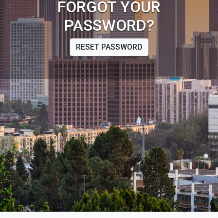
FORGOT YOUR
PASSWORD?
RESET PASSWORD