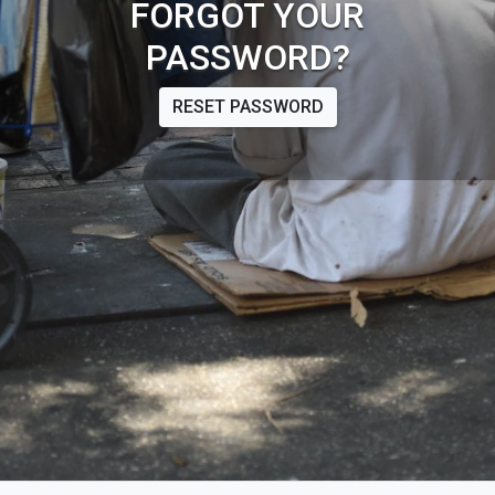
FORGOT YOUR
PASSWORD?
RESET PASSWORD