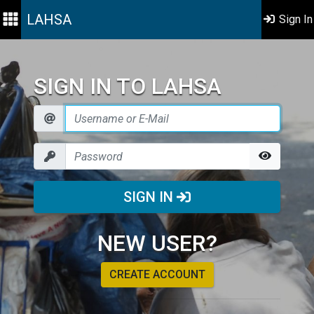
LAHSA
Sign In
SIGN IN TO LAHSA
SIGN IN
NEW USER?
CREATE ACCOUNT