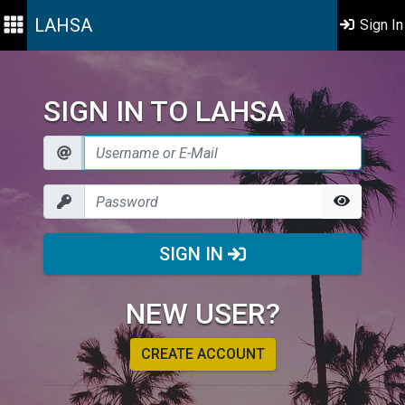
LAHSA
Sign In
SIGN IN TO LAHSA
SIGN IN
NEW USER?
CREATE ACCOUNT