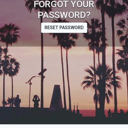
FORGOT YOUR
PASSWORD?
RESET PASSWORD