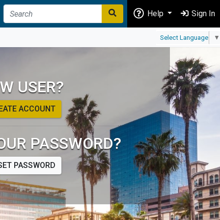
Help
Sign In
Select Language
▼
W USER?
EATE ACCOUNT
OUR PASSWORD?
SET PASSWORD