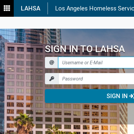
LAHSA
Los Angeles Homeless Servic
SIGN IN TO LAHSA
SIGN IN