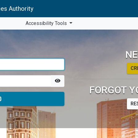
es Authority
Accessibility Tools
NE
CR
FORGOT Y
RE