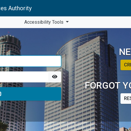
es Authority
Accessibility Tools
NE
CR
FORGOT Y
RE