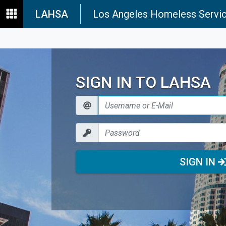
LAHSA
Los Angeles Homeless Servic
SIGN IN TO LAHSA
SIGN IN