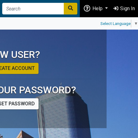
Help
Sign In
Select Language
▼
W USER?
EATE ACCOUNT
OUR PASSWORD?
SET PASSWORD