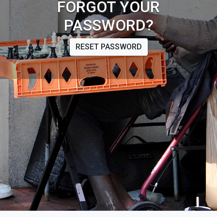
FORGOT YOUR
PASSWORD?
RESET PASSWORD