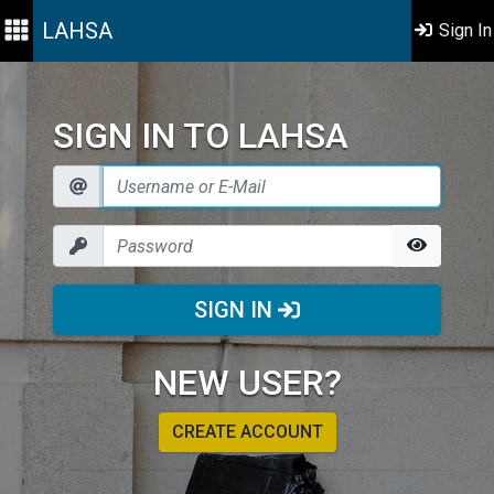
LAHSA
Sign In
SIGN IN TO LAHSA
SIGN IN
NEW USER?
CREATE ACCOUNT