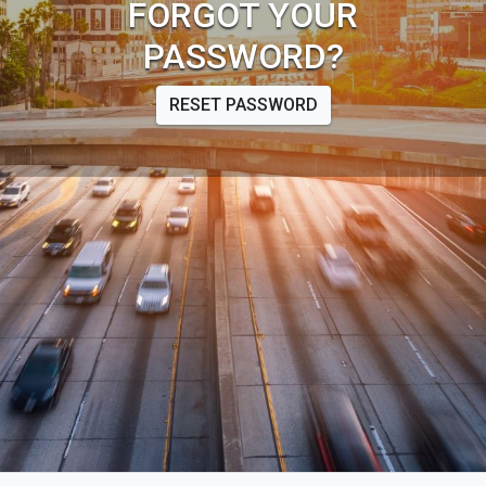
FORGOT YOUR
PASSWORD?
RESET PASSWORD