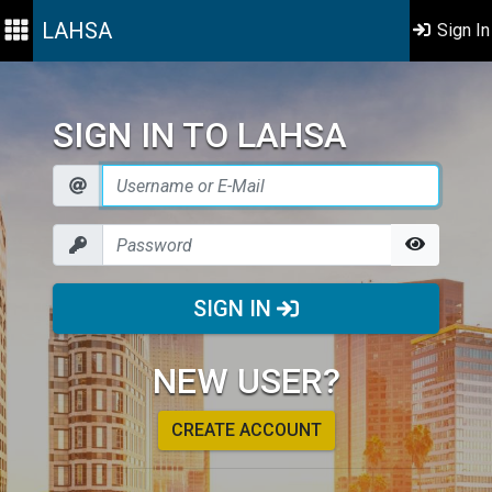
LAHSA
Sign In
SIGN IN TO LAHSA
SIGN IN
NEW USER?
CREATE ACCOUNT