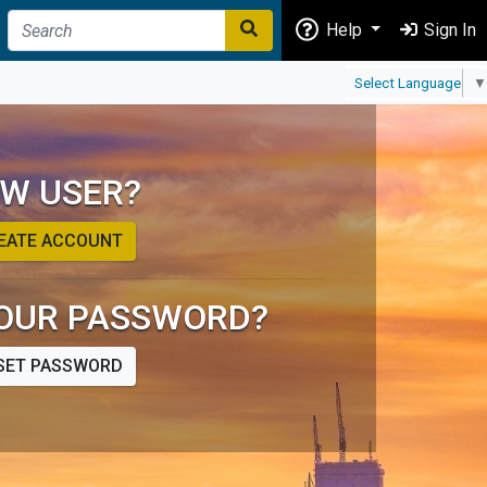
Help
Sign In
Select Language
▼
W USER?
EATE ACCOUNT
OUR PASSWORD?
SET PASSWORD