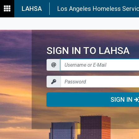
LAHSA
Los Angeles Homeless Servic
SIGN IN TO LAHSA
SIGN IN