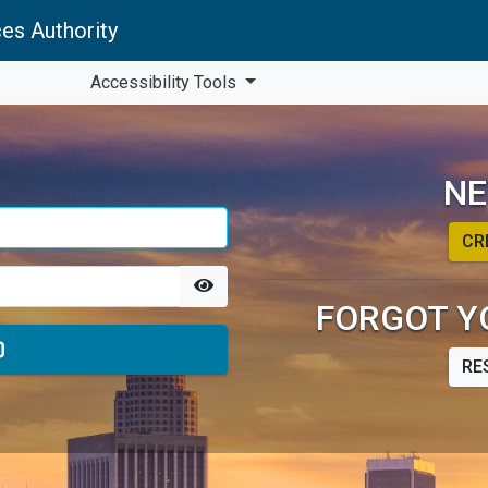
es Authority
Accessibility Tools
NE
CR
FORGOT Y
RE