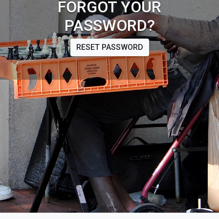
FORGOT YOUR
PASSWORD?
RESET PASSWORD