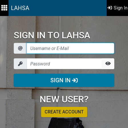
LAHSA
Sign In
SIGN IN TO LAHSA
SIGN IN
NEW USER?
CREATE ACCOUNT