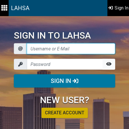
LAHSA
Sign In
SIGN IN TO LAHSA
SIGN IN
NEW USER?
CREATE ACCOUNT