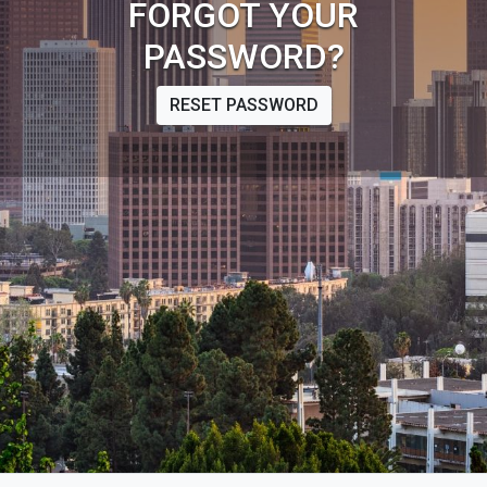
FORGOT YOUR
PASSWORD?
RESET PASSWORD