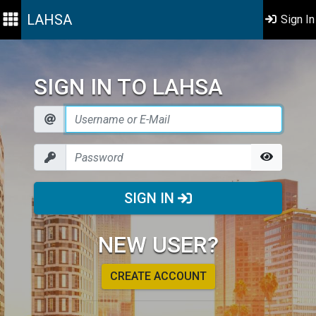
LAHSA
Sign In
SIGN IN TO LAHSA
SIGN IN
NEW USER?
CREATE ACCOUNT