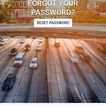
FORGOT YOUR
PASSWORD?
RESET PASSWORD