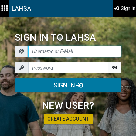
LAHSA
Sign In
SIGN IN TO LAHSA
SIGN IN
NEW USER?
CREATE ACCOUNT