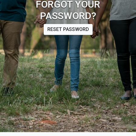
FORGOT YOUR
PASSWORD?
RESET PASSWORD