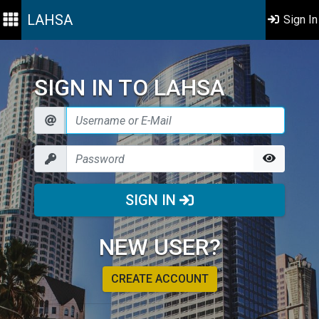
LAHSA
Sign In
SIGN IN TO LAHSA
SIGN IN
NEW USER?
CREATE ACCOUNT