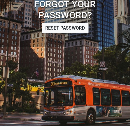
FORGOT YOUR
PASSWORD?
RESET PASSWORD