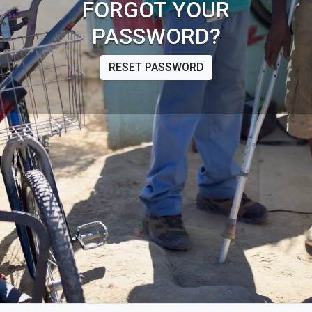
FORGOT YOUR
PASSWORD?
RESET PASSWORD