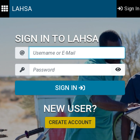
LAHSA
Sign In
SIGN IN TO LAHSA
SIGN IN
NEW USER?
CREATE ACCOUNT