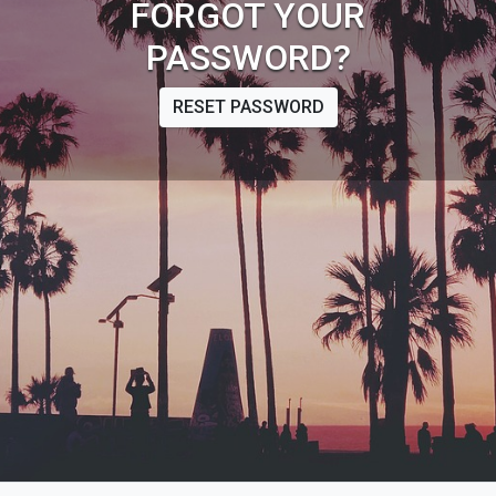
FORGOT YOUR
PASSWORD?
RESET PASSWORD