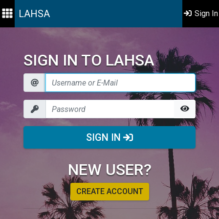
LAHSA
Sign In
SIGN IN TO LAHSA
SIGN IN
NEW USER?
CREATE ACCOUNT