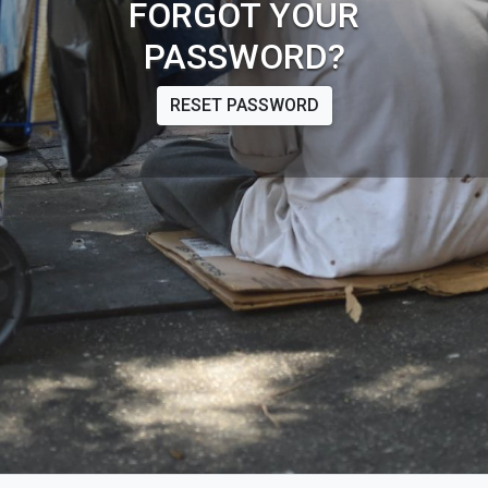
FORGOT YOUR
PASSWORD?
RESET PASSWORD