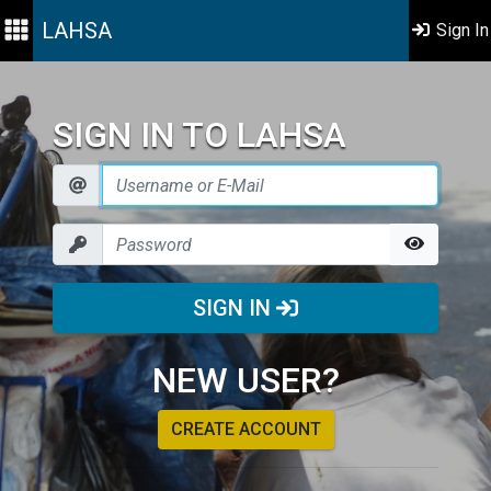
LAHSA
Sign In
SIGN IN TO LAHSA
SIGN IN
NEW USER?
CREATE ACCOUNT